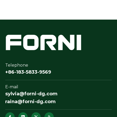
Telephone
+86-183-5833-9569
E-mail
sylvia@forni-dg.com
raina@forni-dg.com