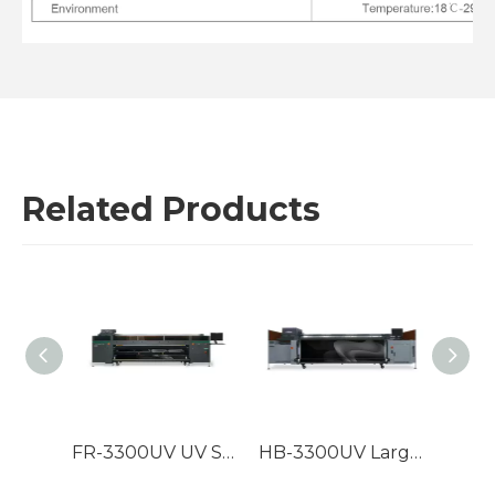
Related Products
FR-5300 5m High speed roll to roll UV LED printer
FR-3300UV UV Solidified Roller Printing Machine
HB-3300UV Large format hybrid UV Roll to Roll Printer with Ricoh G5/G6/Konica print heads