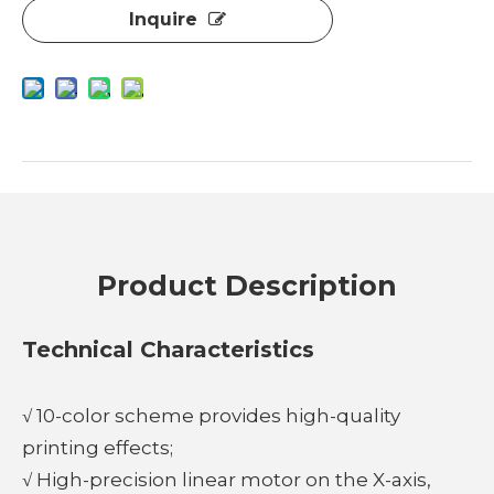
Inquire
Product Description
Technical Characteristics
√ 10-color scheme provides high-quality
printing effects;
√ High-precision linear motor on the X-axis,