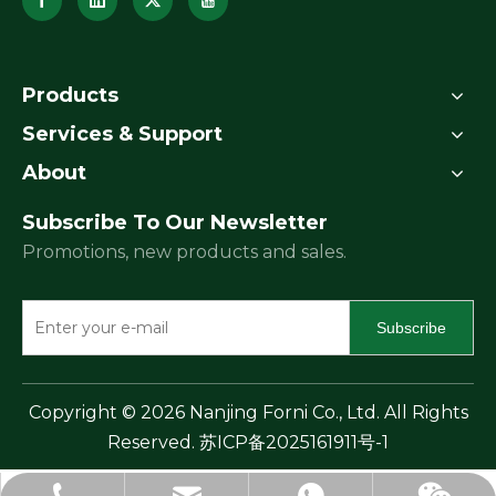
Products
Services & Support
About
Subscribe To Our Newsletter
Promotions, new products and sales.
Subscribe
​Copyright ©
2026
Nanjing Forni Co., Ltd. All Rights
Reserved.
苏ICP备2025161911号-1