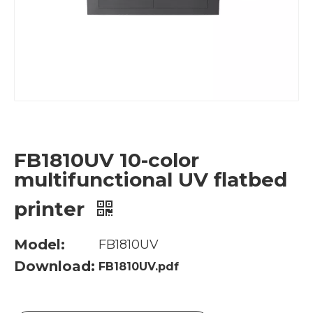
FB1810UV 10-color
multifunctional UV flatbed
printer
Model:
FB1810UV
Download:
FB1810UV.pdf