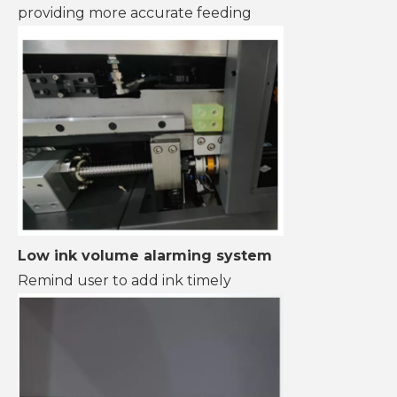
providing more accurate feeding
Low ink volume alarming system
Remind user to add ink timely