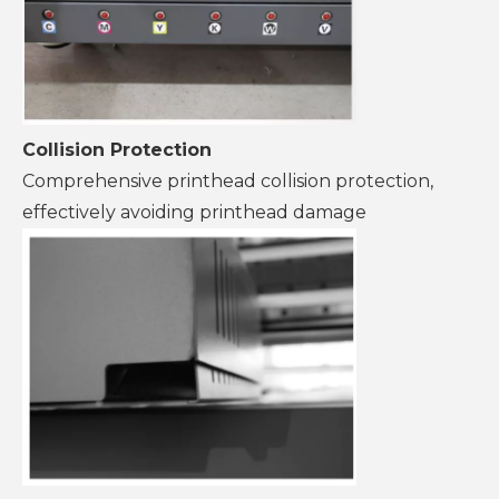
Collision Protection
Comprehensive printhead collision protection,
effectively avoiding printhead damage