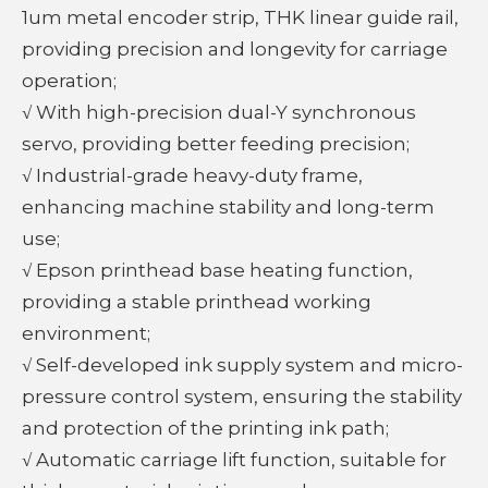
1um metal encoder strip, THK linear guide rail,
providing precision and longevity for carriage
operation;
√ With high-precision dual-Y synchronous
servo, providing better feeding precision;
√ Industrial-grade heavy-duty frame,
enhancing machine stability and long-term
use;
√ Epson printhead base heating function,
providing a stable printhead working
environment;
√ Self-developed ink supply system and micro-
pressure control system, ensuring the stability
and protection of the printing ink path;
√ Automatic carriage lift function, suitable for