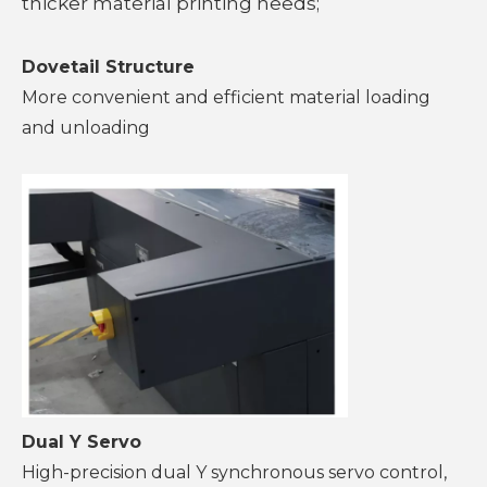
thicker material printing needs;
Dovetail Structure
More convenient and efficient material loading
and unloading
Dual Y Servo
High-precision dual Y synchronous servo control,