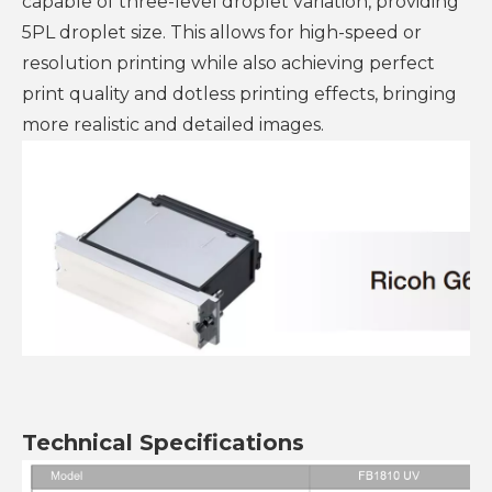
capable of three-level droplet variation, providing
5PL droplet size. This allows for high-speed or
resolution printing while also achieving perfect
print quality and dotless printing effects, bringing
more realistic and detailed images.
Technical Specifications