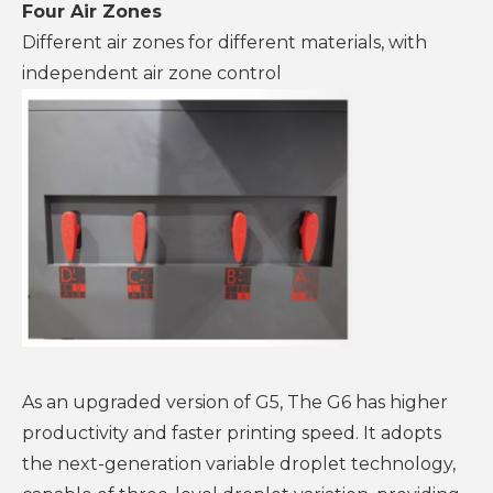
Four Air Zones
Different air zones for different materials, with
independent air zone control
As an upgraded version of G5, The G6 has higher
productivity and faster printing speed. It adopts
the next-generation variable droplet technology,