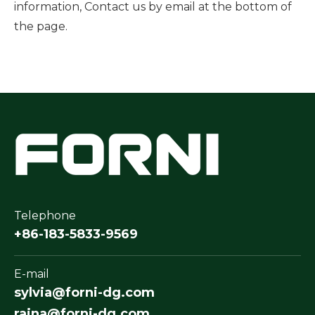
information, Contact us by email at the bottom of
the page.
Telephone
+86-183-5833-9569
E-mail
sylvia@forni-dg.com
raina@forni-dg.com