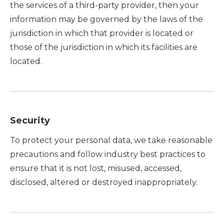
the services of a third-party provider, then your
information may be governed by the laws of the
jurisdiction in which that provider is located or
those of the jurisdiction in which its facilities are
located.
Security
To protect your personal data, we take reasonable
precautions and follow industry best practices to
ensure that it is not lost, misused, accessed,
disclosed, altered or destroyed inappropriately.