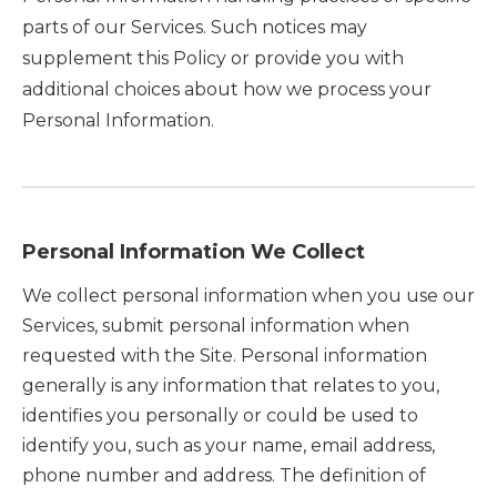
parts of our Services. Such notices may
supplement this Policy or provide you with
additional choices about how we process your
Personal Information.
Personal Information We Collect
We collect personal information when you use our
Services, submit personal information when
requested with the Site. Personal information
generally is any information that relates to you,
identifies you personally or could be used to
identify you, such as your name, email address,
phone number and address. The definition of