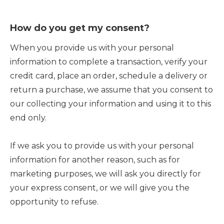
How do you get my consent?
When you provide us with your personal
information to complete a transaction, verify your
credit card, place an order, schedule a delivery or
return a purchase, we assume that you consent to
our collecting your information and using it to this
end only.
If we ask you to provide us with your personal
information for another reason, such as for
marketing purposes, we will ask you directly for
your express consent, or we will give you the
opportunity to refuse.