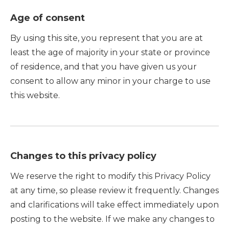
Age of consent
By using this site, you represent that you are at
least the age of majority in your state or province
of residence, and that you have given us your
consent to allow any minor in your charge to use
this website.
Changes to this privacy policy
We reserve the right to modify this Privacy Policy
at any time, so please review it frequently. Changes
and clarifications will take effect immediately upon
posting to the website. If we make any changes to