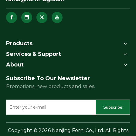
Products
Services & Support
About
Subscribe To Our Newsletter
Promotions, new products and sales.
Subscribe
​Copyright ©
2026
Nanjing Forni Co., Ltd. All Rights