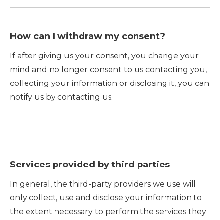
How can I withdraw my consent?
If after giving us your consent, you change your
mind and no longer consent to us contacting you,
collecting your information or disclosing it, you can
notify us by contacting us.
Services provided by third parties
In general, the third-party providers we use will
only collect, use and disclose your information to
the extent necessary to perform the services they