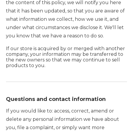
the content of this policy, we will notify you here
that it has been updated, so that you are aware of
what information we collect, how we use it, and
under what circumstances we disclose it. We'll let
you know that we have a reason to do so.
If our store is acquired by or merged with another
company, your information may be transferred to
the new owners so that we may continue to sell
products to you.
Questions and contact information
If you would like to: access, correct, amend or
delete any personal information we have about
you, file a complaint, or simply want more