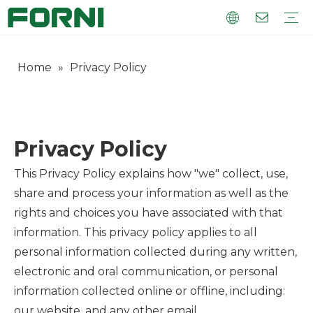
Home
»
Privacy Policy
UV Hybrid
UV Flatbed
Visual Position Printer
Roll To Roll
UV Consumables
Warranty Training
FAQ
Company Introduction
Corporate Culture
Company Factory
Privacy Policy
This Privacy Policy explains how "we" collect, use,
share and process your information as well as the
rights and choices you have associated with that
information. This privacy policy applies to all
personal information collected during any written,
electronic and oral communication, or personal
information collected online or offline, including:
our website, and any other email.