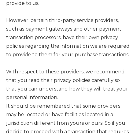
provide to us.
However, certain third-party service providers,
such as payment gateways and other payment
transaction processors, have their own privacy
policies regarding the information we are required
to provide to them for your purchase transactions.
With respect to these providers, we recommend
that you read their privacy policies carefully so
that you can understand how they will treat your
personal information.
It should be remembered that some providers
may be located or have facilities located in a
jurisdiction different from yours or ours. So if you
decide to proceed with a transaction that requires