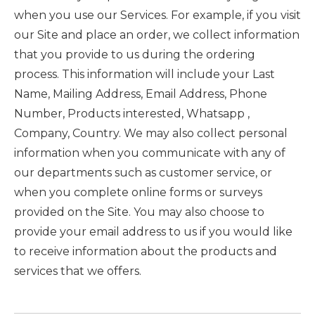
when you use our Services. For example, if you visit
our Site and place an order, we collect information
that you provide to us during the ordering
process. This information will include your Last
Name, Mailing Address, Email Address, Phone
Number, Products interested, Whatsapp ,
Company, Country. We may also collect personal
information when you communicate with any of
our departments such as customer service, or
when you complete online forms or surveys
provided on the Site. You may also choose to
provide your email address to us if you would like
to receive information about the products and
services that we offers.