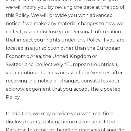
we will notify you by revising the date at the top of
this Policy. We will provide you with advanced
notice if we make any material changes to how we
collect, use or disclose your Personal Information
that impact your rights under this Policy. If you are
located in a jurisdiction other than the European
Economic Area, the United Kingdom or
Switzerland (collectively "European Countries"),
your continued access or use of our Services after
receiving the notice of changes, constitutes your
acknowledgement that you accept the updated
Policy.
In addition, we may provide you with real time
disclosures or additional information about the
Personal Information handling practices of specific