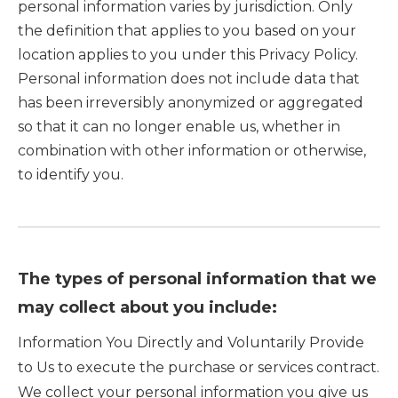
personal information varies by jurisdiction. Only
the definition that applies to you based on your
location applies to you under this Privacy Policy.
Personal information does not include data that
has been irreversibly anonymized or aggregated
so that it can no longer enable us, whether in
combination with other information or otherwise,
to identify you.
The types of personal information that we
may collect about you include:
Information You Directly and Voluntarily Provide
to Us to execute the purchase or services contract.
We collect your personal information you give us