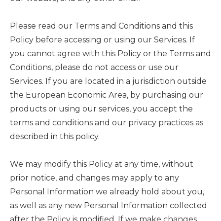
Please read our Terms and Conditions and this
Policy before accessing or using our Services. If
you cannot agree with this Policy or the Terms and
Conditions, please do not access or use our
Services. If you are located in a jurisdiction outside
the European Economic Area, by purchasing our
products or using our services, you accept the
terms and conditions and our privacy practices as
described in this policy.
We may modify this Policy at any time, without
prior notice, and changes may apply to any
Personal Information we already hold about you,
as well as any new Personal Information collected
after the Policy is modified. If we make changes,