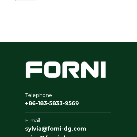
Telephone
+86-183-5833-9569
E-mail
sylvia@forni-dg.com