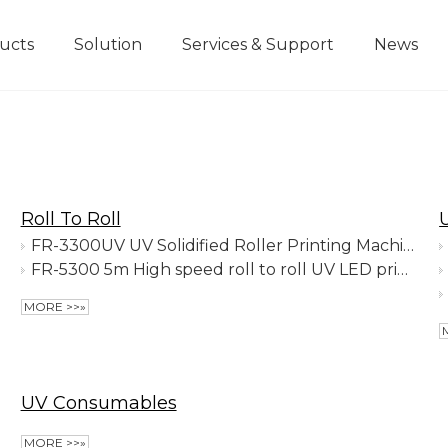
ucts
Solution
Services & Support
News
Visual Position Printer
Roll To Roll
FR-3300UV UV Solidified Roller Printing Machine
FR-5300 5m High speed roll to roll UV LED printer
MORE >>»
UV Consumables
MORE >>»