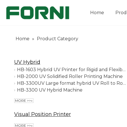
Home
Prod
Company Introduction
Home
»
Product Category
UV Hybrid
HB-1603 Hybrid UV Printer for Rigid and Flexible Media
HB-2000 UV Solidified Roller Printing Machine
HB-3300UV Large format hybrid UV Roll to Roll Printer with Ricoh G5/G6/Konica print heads
HB-3300 UV Hybrid Machine
MORE >>»
Visual Position Printer
MORE >>»