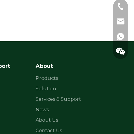
+86-183
sylvia@
raina@f
+86183
port
About
Products
Solution
Services & Support
News
About Us
Contact Us