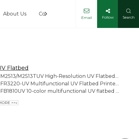
About Us
Contact Us
Follow
Search
Email
UV Flatbed
M2513/M2513TUV High-Resolution UV Flatbed Printer
FR3220-UV Multifunctional UV Flatbed Printer (Ball Screw Platform Version)
FB1810UV 10-color multifunctional UV flatbed printer
MORE >>»