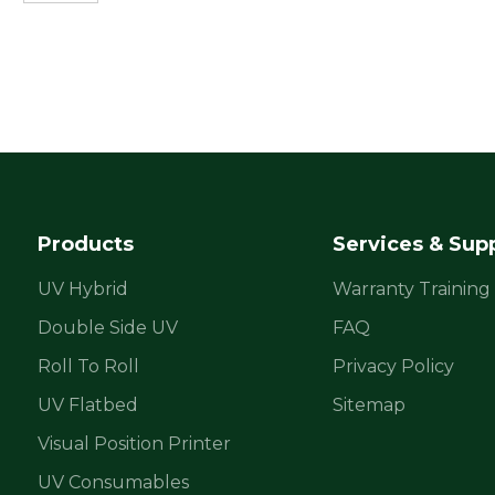
Products
Services & Sup
UV Hybrid
Warranty Training
Double Side UV
FAQ
Roll To Roll
Privacy Policy
UV Flatbed
Sitemap
Visual Position Printer
UV Consumables